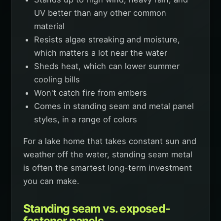
UV better than any other common
material
Resists algae streaking and moisture,
which matters a lot near the water
Sheds heat, which can lower summer
cooling bills
Won't catch fire from embers
Comes in standing seam and metal panel
styles, in a range of colors
For a lake home that takes constant sun and
weather off the water, standing seam metal
is often the smartest long-term investment
you can make.
Standing seam vs. exposed-
fastener panels