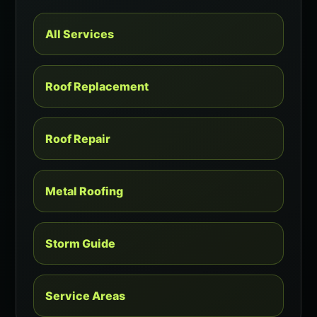
All Services
Roof Replacement
Roof Repair
Metal Roofing
Storm Guide
Service Areas