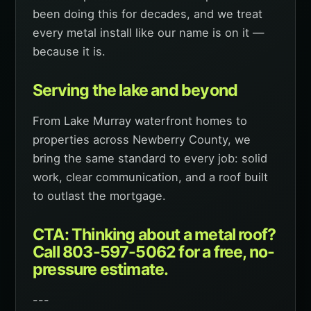
been doing this for decades, and we treat
every metal install like our name is on it —
because it is.
Serving the lake and beyond
From Lake Murray waterfront homes to
properties across Newberry County, we
bring the same standard to every job: solid
work, clear communication, and a roof built
to outlast the mortgage.
CTA: Thinking about a metal roof?
Call 803-597-5062 for a free, no-
pressure estimate.
---