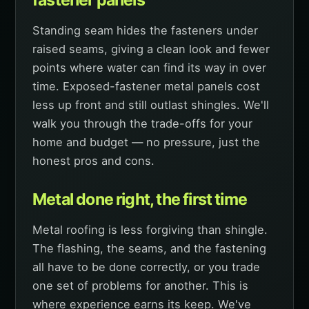
Standing seam hides the fasteners under
raised seams, giving a clean look and fewer
points where water can find its way in over
time. Exposed-fastener metal panels cost
less up front and still outlast shingles. We'll
walk you through the trade-offs for your
home and budget — no pressure, just the
honest pros and cons.
Metal done right, the first time
Metal roofing is less forgiving than shingle.
The flashing, the seams, and the fastening
all have to be done correctly, or you trade
one set of problems for another. This is
where experience earns its keep. We've