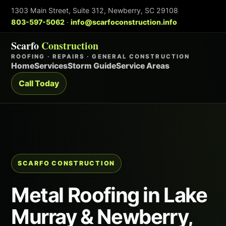
1303 Main Street, Suite 312, Newberry, SC 29108
803-597-5062
·
info@scarfoconstruction.info
Scarfo
Construction
ROOFING · REPAIRS · GENERAL CONSTRUCTION
Home
Services
Storm Guide
Service Areas
Call Today
SCARFO CONSTRUCTION
Metal Roofing in Lake
Murray & Newberry,