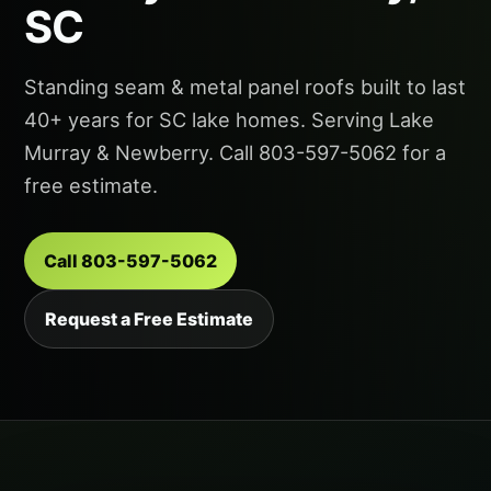
SC
Standing seam & metal panel roofs built to last
40+ years for SC lake homes. Serving Lake
Murray & Newberry. Call 803-597-5062 for a
free estimate.
Call 803-597-5062
Request a Free Estimate