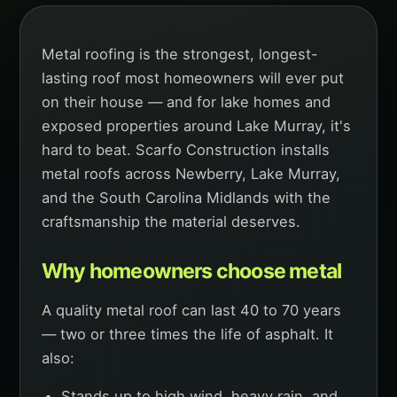
Metal roofing is the strongest, longest-
lasting roof most homeowners will ever put
on their house — and for lake homes and
exposed properties around Lake Murray, it's
hard to beat. Scarfo Construction installs
metal roofs across Newberry, Lake Murray,
and the South Carolina Midlands with the
craftsmanship the material deserves.
Why homeowners choose metal
A quality metal roof can last 40 to 70 years
— two or three times the life of asphalt. It
also:
Stands up to high wind, heavy rain, and